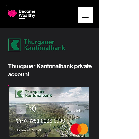
Thurgauer Kantonalbank private
account