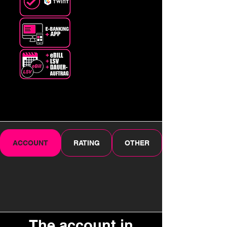
ACCOUNT
RATING
OTHER
The account in