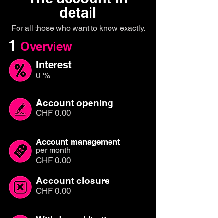
detail
For all those who want to know exactly.
1
Overview
Interest
0 %
Account opening
CHF 0.00
Account management
per month
CHF 0.00
Account closure
CHF 0.00