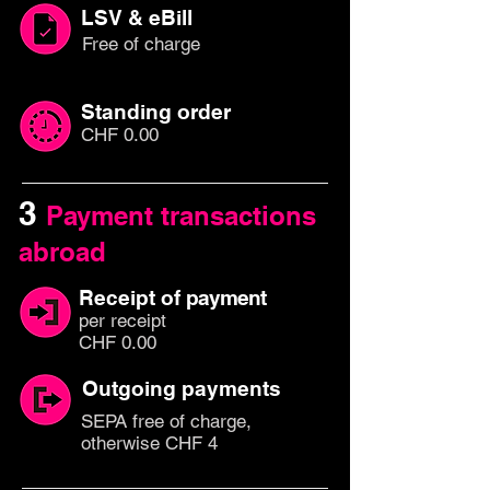
LSV & eBill
Free of charge
Standing order
CHF 0.00
3
Payment transactions
abroad
Receipt of
payment
per rec
eipt
CHF 0.00
Outgoing payments
SEPA free of charge,
otherwise CHF 4