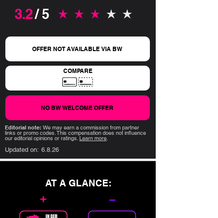
3.2
/ 5
average rating is 3.2 out of 5
OFFER NOT AVAILABLE VIA BW
COMPARE
NO BW WELCOME OFFER
Editorial note:
We may earn a commission from partner
links or promo codes. This compensation does not influence
our editorial opinions or ratings.
Learn more
.
Updated on:
6.8.26
AT A GLANCE:
+
–