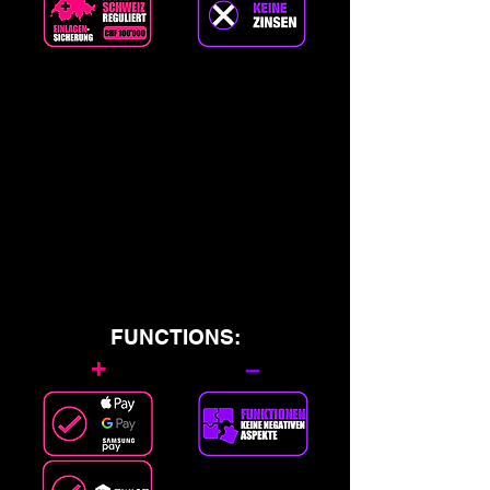
FUNCTIONS:
+
–