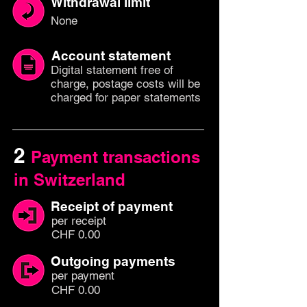
Withdrawal limit
None
Account statement
Digital statement free of
charge, postage costs will be
charged for paper statements
2
Payment transactions
in Switzerland
Receipt of payment
per
recei
pt
CHF 0.00
Outgoing payments
per paym
ent
CHF 0.00