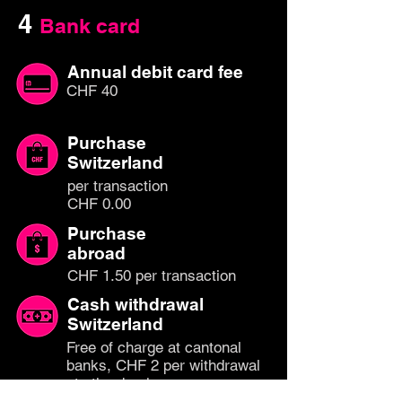
4
Bank card
Annual debit card fee
CHF 40
Purchase
Switzerland
per transaction
CHF 0.00
Purchase
abroad
CHF 1.50 per transaction
Cash withdrawal
Switzerland
Free of charge at cantonal
banks, CHF 2 per withdrawal
at other banks