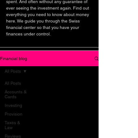
spent. And often without any guarantee of
ever seeing the investment again. Find out
everything you need to know about money
here. We guide you through the Swiss
financial center so that you have your
finances under control.
Financial blog
All Posts
All Posts
Accounts &
Cards
Investing
Provision
Taxes &
Law
Reviews