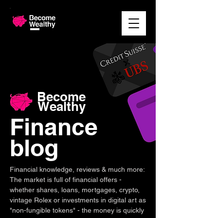
Become
Wealthy
Finance
blog
Financial knowledge, reviews & much more:
The market is full of financial offers -
whether shares, loans, mortgages, crypto,
vintage Rolex or investments in digital art as
"non-fungible tokens" - the money is quickly