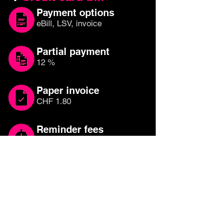
Payment options
eBill, LSV, invoice
Partial payment
12 %
Paper invoice
CHF 1.80
Reminder fees
CHF 30.00
Which credit card is
right for you?
Compare other credit cards until you