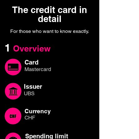
The credit card in
detail
For those who want to know exactly.
1
Overview
Card
Mastercard
Issuer
UBS
Currency
CHF
Spending limit