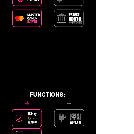
FUNCTIONS:
+
–