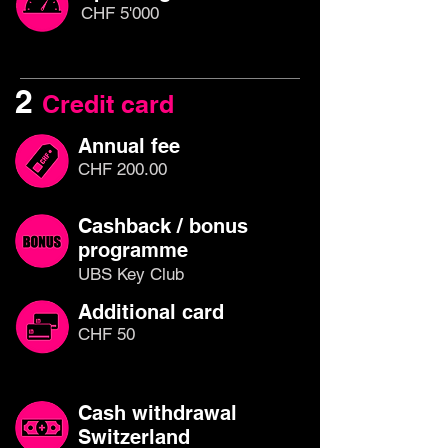
CHF 5'000
2
Credit card
Annual fee
CHF 200.00
Cashback / bonus
programme
UBS Key Club
Additional card
CHF 50
Cash withdrawal
Switzerland