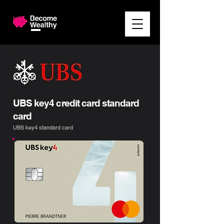
UBS key4 credit card standard
card
UBS key4 standard card