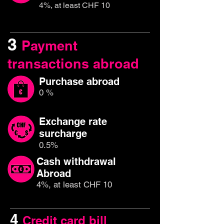
4%, at least CHF 10
3
Payment
transactions abroad
Purchase abroad
0 %
Exchange rate
surcharge
0.5%
Cash withdrawal
Abroad
4%, at least CHF 10
4
Credit card bill