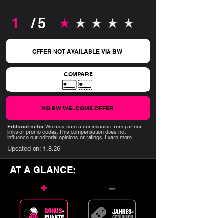
1
/ 5
average rating is 1 out of 5
OFFER NOT AVAILABLE VIA BW
COMPARE
NO BW WELCOME OFFER
Editorial note:
We may earn a commission from partner
links or promo codes. This compensation does not
influence our editorial opinions or ratings.
Learn more
.
Updated on:
1.8.26
AT A GLANCE:
+
–