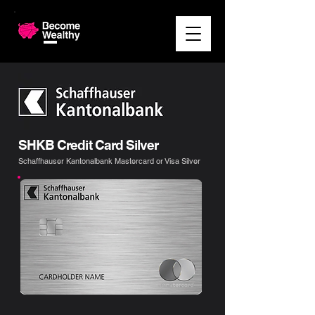
SHKB Credit Card Silver
Schaffhauser Kantonalbank Mastercard or Visa Silver