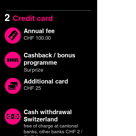
2
Credit card
Annual fee
CHF 100.00
Cashback / bonus
programme
Surprize
Additional card
CHF 25
Cash withdrawal
Switzerland
free of charge at cantonal
banks, other banks CHF 2 /