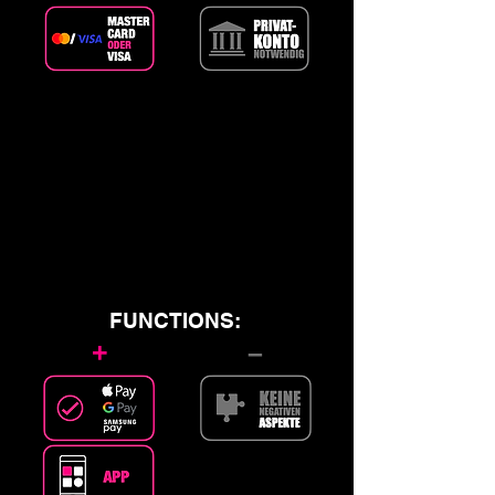
FUNCTIONS:
+
–