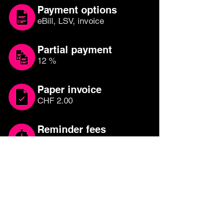
Payment options
eBill, LSV, invoice
Partial payment
12 %
Paper invoice
CHF 2.00
Reminder fees
CHF 20.00
Which credit card is
right for you?
Compare other credit cards until you