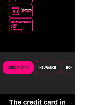
CREDIT CARD
INSURANCE
BONUS PROGRAMME
The credit card in