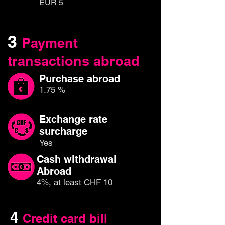
EUR 5
3
Payment
transactions abroad
Purchase abroad
1.75 %
Exchange rate
surcharge
Yes
Cash withdrawal
Abroad
4%, at least CHF 10
4
Credit card bill