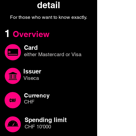
detail
For those who want to know exactly.
1
Overview
Card
either Mastercard or Visa
Issuer
Viseca
Currency
CHF
Spending limit
CHF 10'000