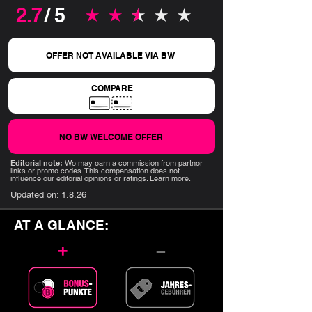
2.7
/ 5
average rating is 2.7 out of 5
OFFER NOT AVAILABLE VIA BW
COMPARE
NO BW WELCOME OFFER
Editorial note:
We may earn a commission from partner
links or promo codes. This compensation does not
influence our editorial opinions or ratings.
Learn more
.
Updated on:
1.8.26
AT A GLANCE:
+
–