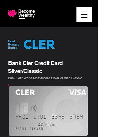
Bank Cler Credit Card
Silver/Classic
Bank Cler World Mastercard Silver or Visa Classic