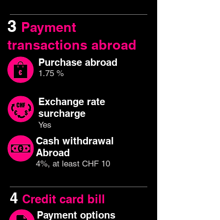
3
Payment
transactions abroad
Purchase abroad
1.75 %
Exchange rate
surcharge
Yes
Cash withdrawal
Abroad
4%, at least CHF 10
4
Credit card bill
Payment options