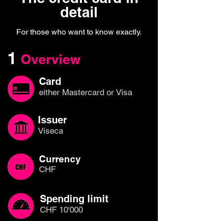
detail
For those who want to know exactly.
1
Overview
Card
either Mastercard or Visa
Issuer
Viseca
Currency
CHF
Spending limit
CHF 10'000