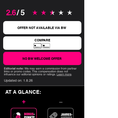
2.6
/ 5
average rating is 2.6 out of 5
OFFER NOT AVAILABLE VIA BW
COMPARE
NO BW WELCOME OFFER
Editorial note:
We may earn a commission from partner
links or promo codes. This compensation does not
influence our editorial opinions or ratings.
Learn more
.
Updated on:
1.8.26
AT A GLANCE:
+
–