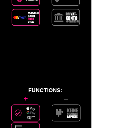
FUNCTIONS:
+
–