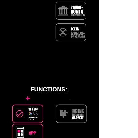
FUNCTIONS:
+
–