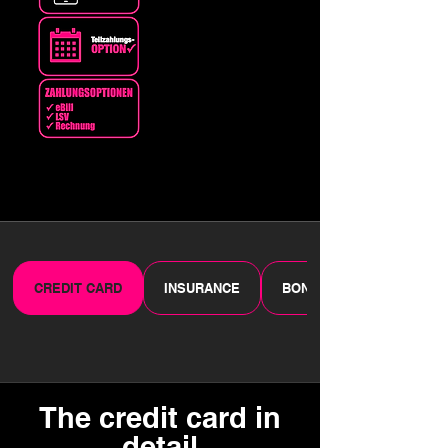
CREDIT CARD
INSURANCE
BONUS PROGRAMME
The credit card in
detail