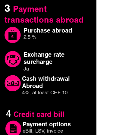
3
Payment
transactions abroad
Purchase abroad
2.5 %
Exchange rate
surcharge
Ja
Cash withdrawal
Abroad
4%, at least CHF 10
4
Credit card bill
Payment options
eBill, LSV, invoice