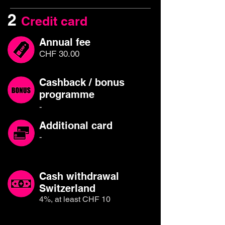
2
Credit card
Annual fee
CHF 30.00
Cashback / bonus
programme
-
Additional card
-
Cash withdrawal
Switzerland
4%, at least CHF 10