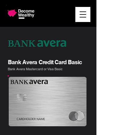
Bank Avera Credit Card Basic
Bank Avera Mastercard or Visa Basic