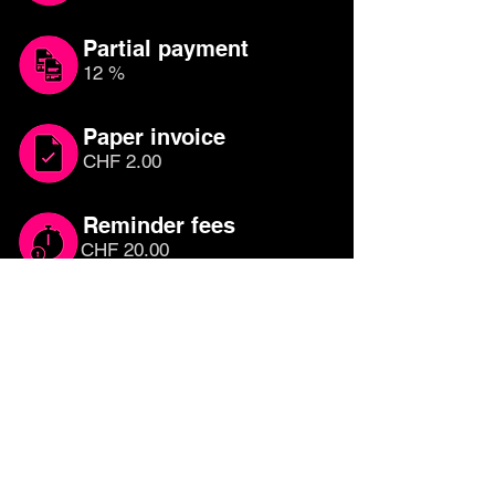
Partial payment
12 %
Paper invoice
CHF 2.00
Reminder fees
CHF 20.00
Which credit card is
right for you?
Compare other credit cards until you
have found the right one for you. Free
credit cards with cashback or rewards
programmes are the most attractive, as