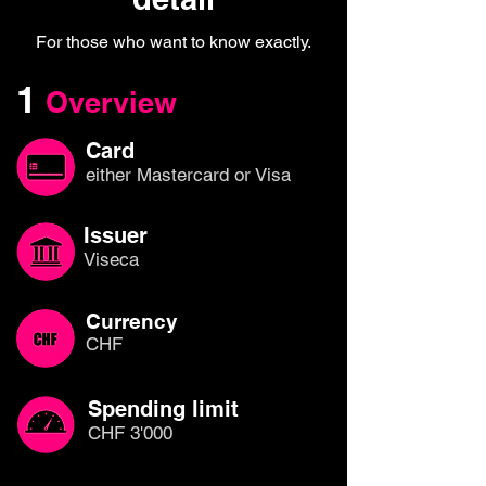
For those who want to know exactly.
1
Overview
Card
either Mastercard or Visa
Issuer
Viseca
Currency
CHF
Spending limit
CHF 3'000