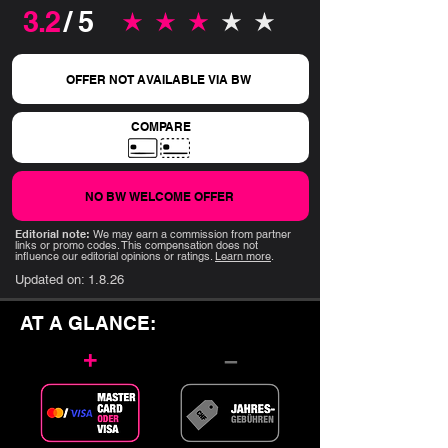
3.2
/ 5
average rating is 3.2 out of 5
OFFER NOT AVAILABLE VIA BW
COMPARE
NO BW WELCOME OFFER
Editorial note:
We may earn a commission from partner
links or promo codes. This compensation does not
influence our editorial opinions or ratings.
Learn more
.
Updated on:
1.8.26
AT A GLANCE:
+
–