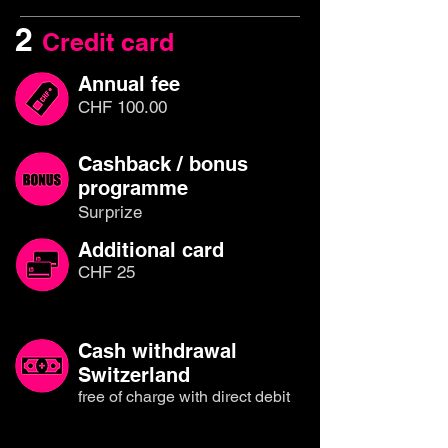
2
Credit card
Annual fee
CHF 100.00
Cashback / bonus
programme
Surprize
Additional card
CHF 25
Cash withdrawal
Switzerland
free of charge with direct debit