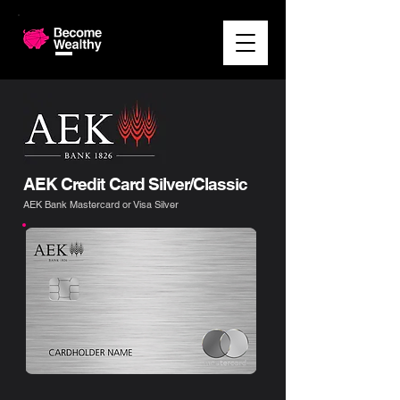
AEK Credit Card Silver/Classic
AEK Bank Mastercard or Visa Silver