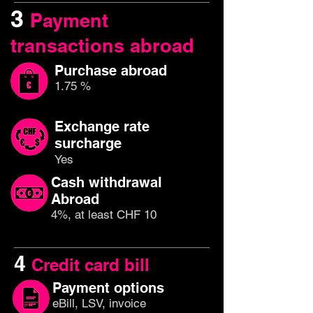
3
Payment
transactions abroad
Purchase abroad
1.75 %
Exchange rate
surcharge
Yes
Cash withdrawal
Abroad
4%, at least CHF 10
4
Credit card bill
Payment options
eBill, LSV, invoice