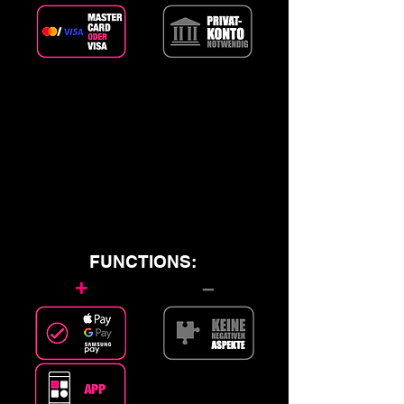
FUNCTIONS:
+
–