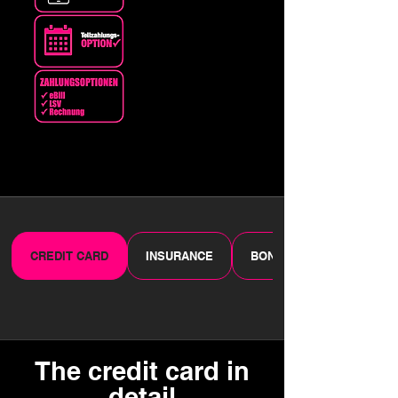
CREDIT CARD
INSURANCE
BONUS PROGRAMME
The credit card in
detail