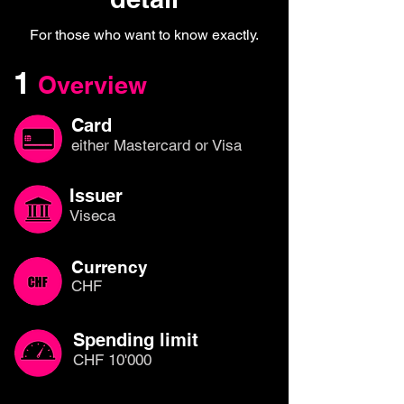
For those who want to know exactly.
1
Overview
Card
either Mastercard or Visa
Issuer
Viseca
Currency
CHF
Spending limit
CHF 10'000