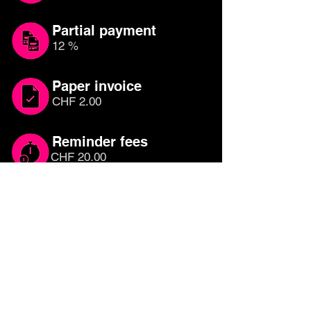
Partial payment
12 %
Paper invoice
CHF 2.00
Reminder fees
CHF 20.00
Which credit card is
right for you?
Compare other credit cards until you
have found the right one for you. Free
credit cards with cashback or rewards
programmes are the most attractive, as