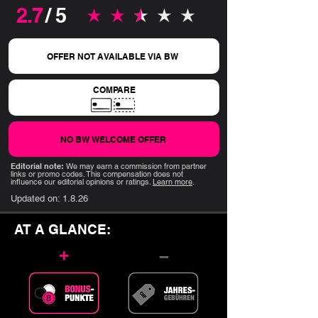
2.7
/ 5
average rating is 2.7 out of 5
OFFER NOT AVAILABLE VIA BW
COMPARE
NO BW WELCOME OFFER
Editorial note:
We may earn a commission from partner
links or promo codes. This compensation does not
influence our editorial opinions or ratings.
Learn more
.
Updated on:
1.8.26
AT A GLANCE:
+
–