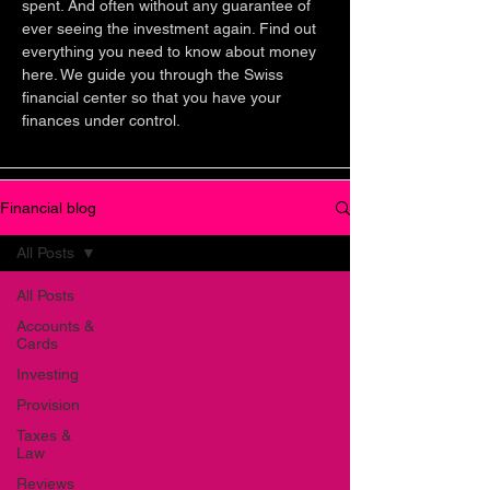
spent. And often without any guarantee of
ever seeing the investment again. Find out
everything you need to know about money
here. We guide you through the Swiss
financial center so that you have your
finances under control.
Financial blog
All Posts
All Posts
Accounts &
Cards
Investing
Provision
Taxes &
Law
Reviews