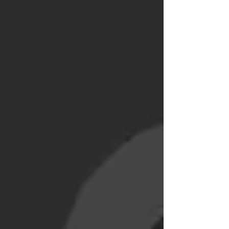
does investing with Alpian work? Guided by
Alpian Managed by Alpian Managed by
Alpian Essentials What are the fees for
investing with Alpian? Advantages of Alpian
compared to a tra