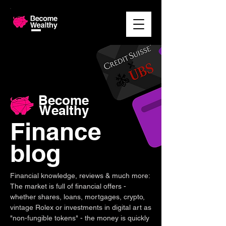
Become
Wealthy
Finance
blog
Financial knowledge, reviews & much more:
The market is full of financial offers -
whether shares, loans, mortgages, crypto,
vintage Rolex or investments in digital art as
"non-fungible tokens" - the money is quickly