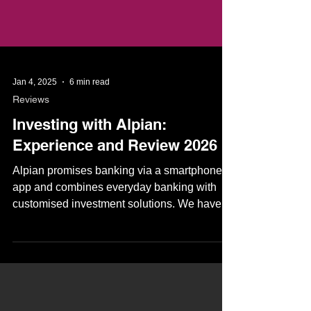
Jan 4, 2025
6 min read
Reviews
Investing with Alpian:
Experience and Review 2026
Alpian promises banking via a smartphone
app and combines everyday banking with
customised investment solutions. We have
tested the investment solutions and explain
who Alpian's investment offering is suitable
for. Investing with Alpian - private banking for
everyone 📖 Overview What is Alpian? How