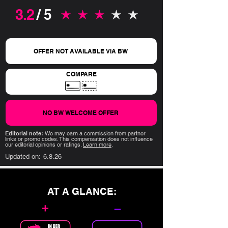
3.2
/ 5
average rating is 3.2 out of 5
OFFER NOT AVAILABLE VIA BW
COMPARE
NO BW WELCOME OFFER
Editorial note:
We may earn a commission from partner
links or promo codes. This compensation does not influence
our editorial opinions or ratings.
Learn more
.
Updated on:
6.8.26
AT A GLANCE:
+
–