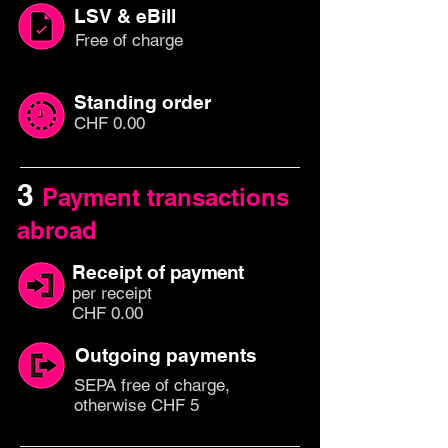
LSV & eBill
Free of charge
Standing order
CHF 0.00
3
Payment transactions
abroad
Receipt of
payment
per rec
eipt
CHF 0.00
Outgoing payments
SEPA free of charge,
otherwise CHF 5