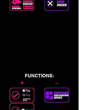
FUNCTIONS:
+
–