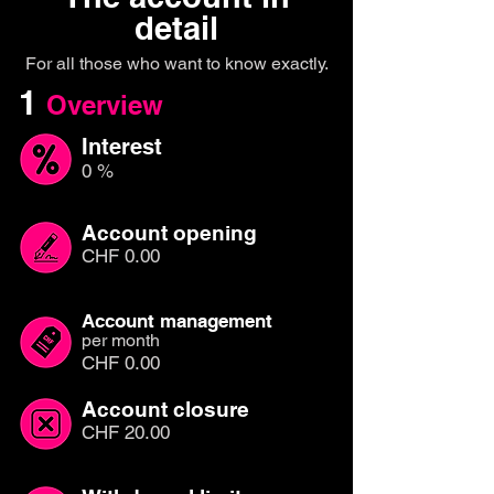
detail
For all those who want to know exactly.
1
Overview
Interest
0 %
Account opening
CHF 0.00
Account management
per month
CHF 0.00
Account closure
CHF 20.00