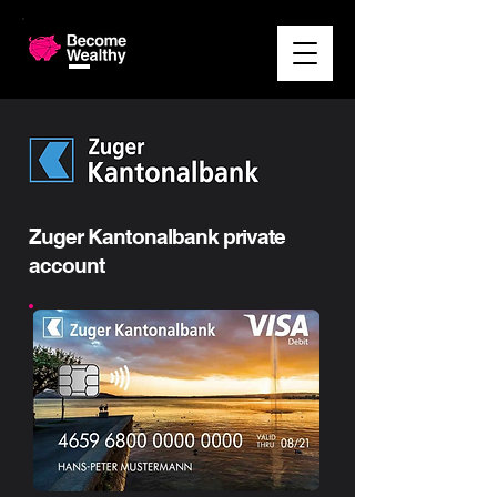
Zuger Kantonalbank private
account