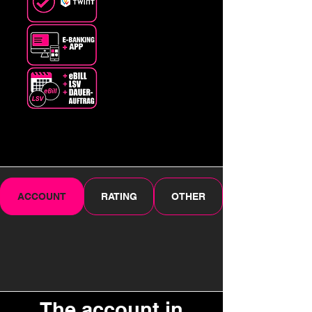
ACCOUNT
RATING
OTHER
The account in