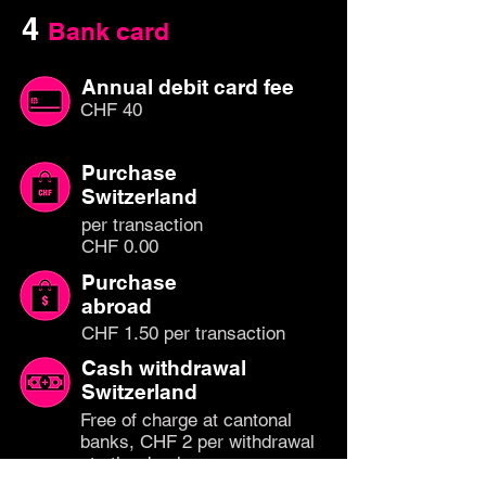
4
Bank card
Annual debit card fee
CHF 40
Purchase
Switzerland
per transaction
CHF 0.00
Purchase
abroad
CHF 1.50 per transaction
Cash withdrawal
Switzerland
Free of charge at cantonal
banks, CHF 2 per withdrawal
at other banks