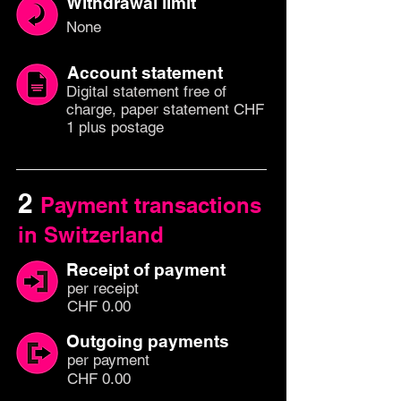
Withdrawal limit
None
Account statement
Digital statement free of
charge, paper statement CHF
1 plus postage
2
Payment transactions
in Switzerland
Receipt of payment
per
recei
pt
CHF 0.00
Outgoing payments
per paym
ent
CHF 0.00