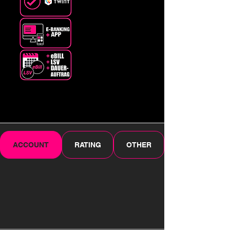
ACCOUNT
RATING
OTHER