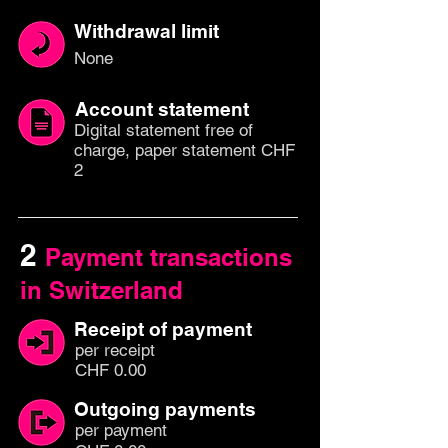
Withdrawal limit
None
Account statement
Digital statement free of
charge, paper statement CHF
2
2
Payment transactions
in Switzerland
Receipt of payment
per
recei
pt
CHF 0.00
Outgoing payments
per paym
ent