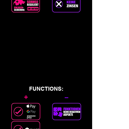
FUNCTIONS:
+
–