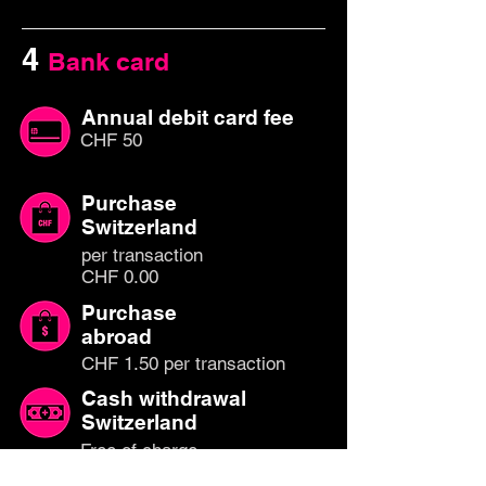
4
Bank card
Annual debit card fee
CHF 50
Purchase
Switzerland
per transaction
CHF 0.00
Purchase
abroad
CHF 1.50 per transaction
Cash withdrawal
Switzerland
Free of charge