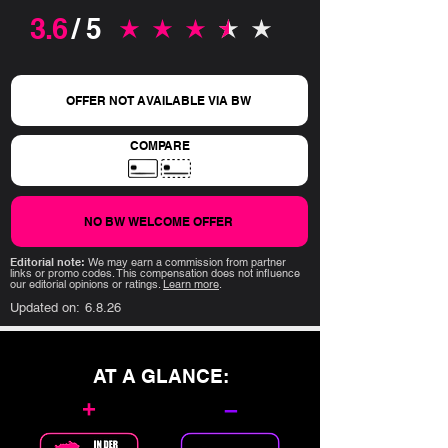
3.6
/ 5
average rating is 3.6 out of 5
OFFER NOT AVAILABLE VIA BW
COMPARE
NO BW WELCOME OFFER
Editorial note:
We may earn a commission from partner
links or promo codes. This compensation does not influence
our editorial opinions or ratings.
Learn more
.
Updated on:
6.8.26
AT A GLANCE:
+
–