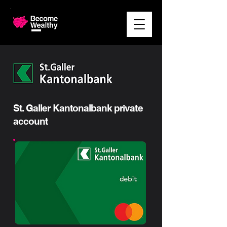
St. Galler Kantonalbank private
account