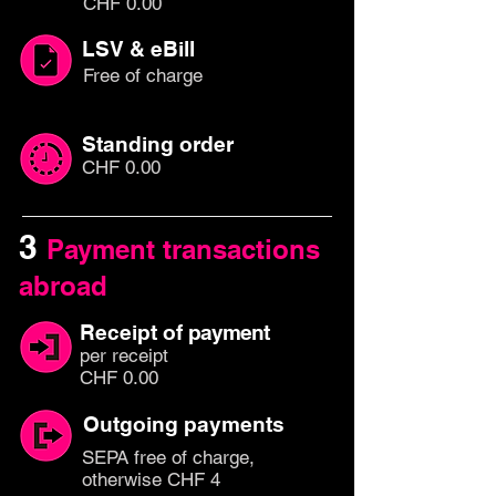
CHF 0.00
LSV & eBill
Free of charge
Standing order
CHF 0.00
3
Payment transactions
abroad
Receipt of
payment
per rec
eipt
CHF 0.00
Outgoing payments
SEPA free of charge,
otherwise CHF 4