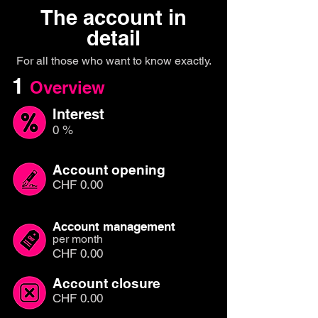
The account in
detail
For all those who want to know exactly.
1
Overview
Interest
0 %
Account opening
CHF 0.00
Account management
per month
CHF 0.00
Account closure
CHF 0.00