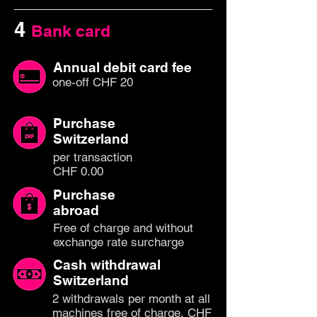
4
Bank card
Annual debit card fee
one-off CHF 20
Purchase
Switzerland
per transaction
CHF 0.00
Purchase
abroad
Free of charge and without
exchange rate surcharge
Cash withdrawal
Switzerland
2 withdrawals per month at all
machines free of charge, CHF