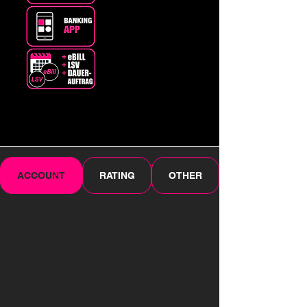
ACCOUNT
RATING
OTHER