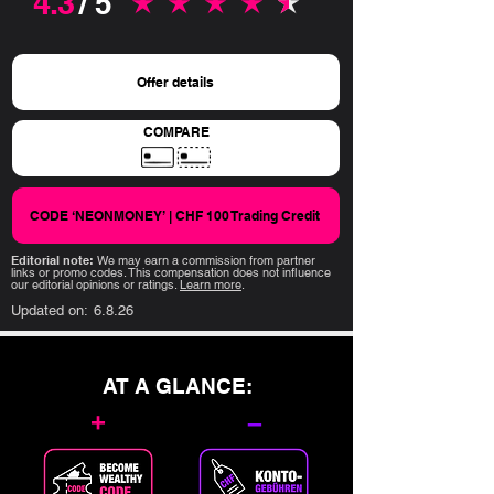
4.3
/ 5
average rating is 4.3 out of 5
Offer details
COMPARE
CODE ‘NEONMONEY’ | CHF 100 Trading Credit
Editorial note:
We may earn a commission from partner
links or promo codes. This compensation does not influence
our editorial opinions or ratings.
Learn more
.
Updated on:
6.8.26
AT A GLANCE:
+
–