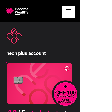
neon plus account