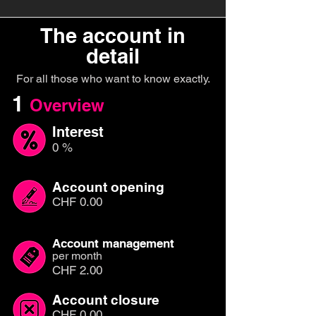
The account in
detail
For all those who want to know exactly.
1
Overview
Interest
0 %
Account opening
CHF 0.00
Account management
per month
CHF 2.00
Account closure
CHF 0.00