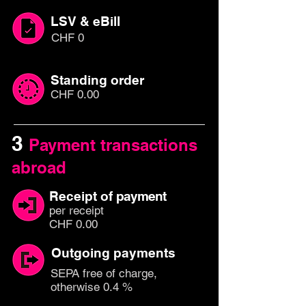
LSV & eBill
CHF 0
Standing order
CHF 0.00
3
Payment transactions
abroad
Receipt of
payment
per rec
eipt
CHF 0.00
Outgoing payments
SEPA free of charge,
otherwise 0.4 %