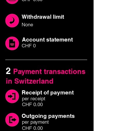
Withdrawal limit
None
Account statement
CHF 0
2
Payment transactions
in Switzerland
Receipt of payment
per
recei
pt
CHF 0.00
Outgoing payments
per paym
ent
CHF 0.00