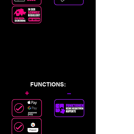
FUNCTIONS:
+
–