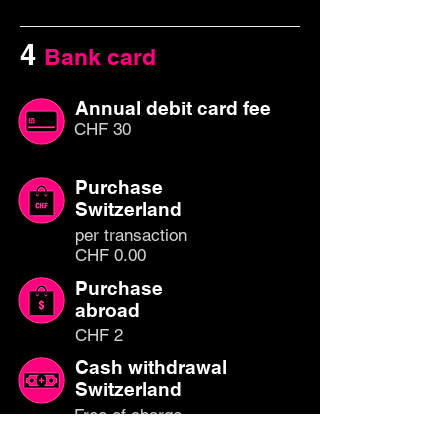
4
Bank card
Annual debit card fee
CHF 30
Purchase
Switzerland
per transaction
CHF 0.00
Purchase
abroad
CHF 2
Cash withdrawal
Switzerland
Free of charge