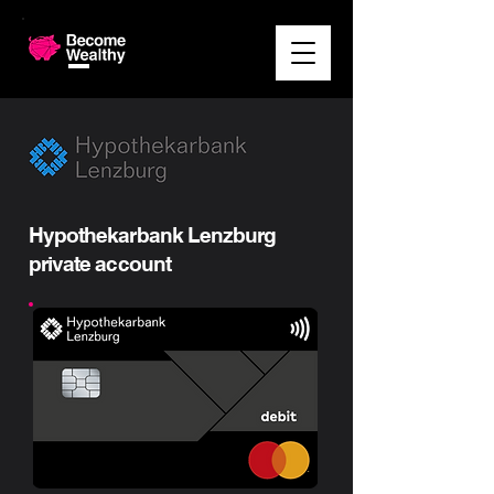
Hypothekarbank Lenzburg
private account