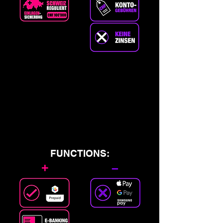
FUNCTIONS:
+
–