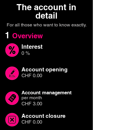
The account in
detail
For all those who want to know exactly.
1
Overview
Interest
0 %
Account opening
CHF 0.00
Account management
per month
CHF 3.00
Account closure
CHF 0.00