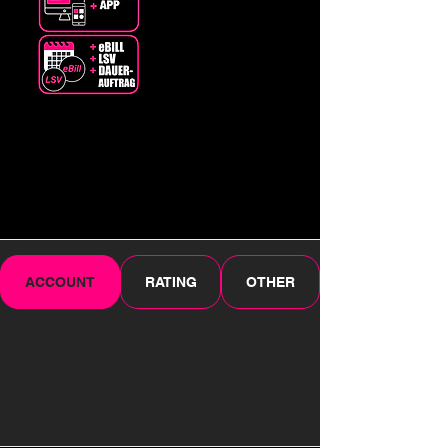
ACCOUNT
RATING
OTHER