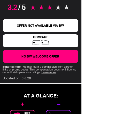
3.2
/ 5
average rating is 3.2 out of 5
OFFER NOT AVAILABLE VIA BW
COMPARE
NO BW WELCOME OFFER
Editorial note:
We may earn a commission from partner
links or promo codes. This compensation does not influence
our editorial opinions or ratings.
Learn more
.
Updated on:
6.8.26
AT A GLANCE:
+
–