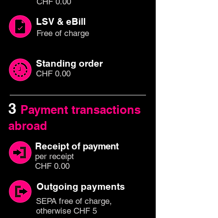
CHF 0.00
LSV & eBill
Free of charge
Standing order
CHF 0.00
3
Payment transactions
abroad
Receipt of
payment
per rec
eipt
CHF 0.00
Outgoing payments
SEPA free of charge,
otherwise CHF 5