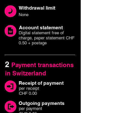
Withdrawal limit
None
Account statement
Digital statement free of
charge, paper statement CHF
0.50 + postage
2
Payment transactions
in Switzerland
Receipt of payment
per
recei
pt
CHF 0.00
Outgoing payments
per paym
ent