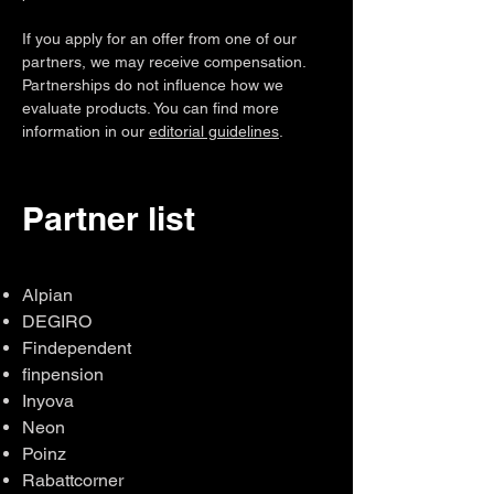
If you apply for an offer from one of our
partners, we may receive compensation.
Partnerships do not influence how we
evaluate products. You can find more
information in our
editorial guidelines
.
Partner list
Alpian
DEGIRO
Findependent
finpension
Inyova
Neon
Poinz
Rabattcorner