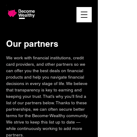
Our partners
We work with financial institutions, credit
card providers, and other partners so we
can offer you the best deals on financial
products and help you navigate financial
decisions in every stage of life. We believe
that transparency is key to earning and
keeping your trust. That’s why you’ll find a
list of our partners below. Thanks to these
partnerships, we can often secure better
terms for the Become-Wealthy community.
We strive to keep this list up to date —
while continuously working to add more
partners.