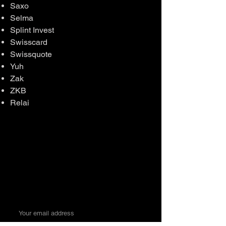
Saxo
Selma
Splint Invest
Swisscard
Swissquote
Yuh
Zak
ZKB
Relai
Money. Made Easy.