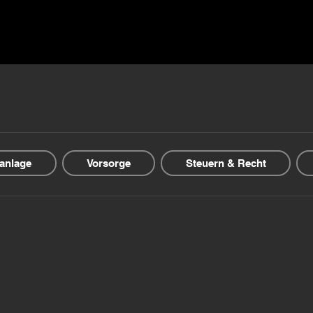
ns ▾
Blogs & Guides ▾
Financial offers
About us
anlage
Vorsorge
Steuern & Recht