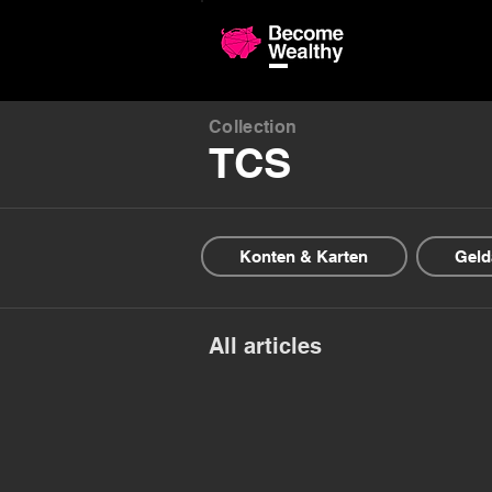
Compariso
Collection
TCS
Konten & Karten
Geld
All articles