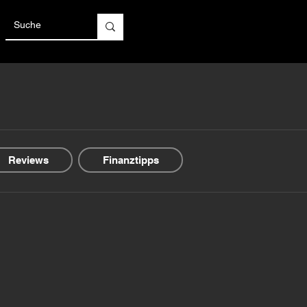
Reviews
Finanztipps