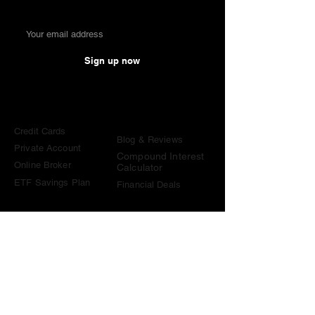
Sign up now
Comparisons
Knowledge &
Tools
Credit Cards
Blog & Reviews
Private Account
Compound Interest
Online Broker
Calculator
ETF Savings Plan
Financial Deals
Contact
contact@become-wealthy.ch
Note
We are an independent Swiss finance platform. Some
links on this website are affiliate links. If you sign up