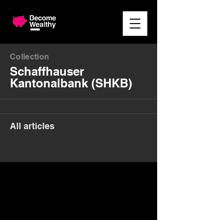
Collection
Schaffhauser
Kantonalbank (SHKB)
All articles
Money. Made Easy.