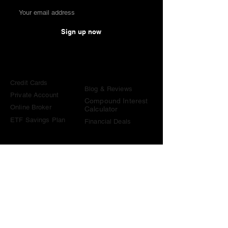
Sign up now
Comparisons
Knowledge &
Tools
Credit Cards
Blog & Reviews
Private Account
Compound Interest
Online Broker
Calculator
ETF Savings Plan
Financial Deals
Contact
contact@become-wealthy.ch
Note
We are an independent Swiss finance platform. Some
links on this website are affiliate links. If you sign up
through them or use one of our promo codes, we may