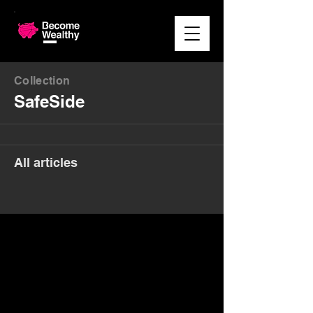
Collection
SafeSide
All articles
Money. Made Easy.