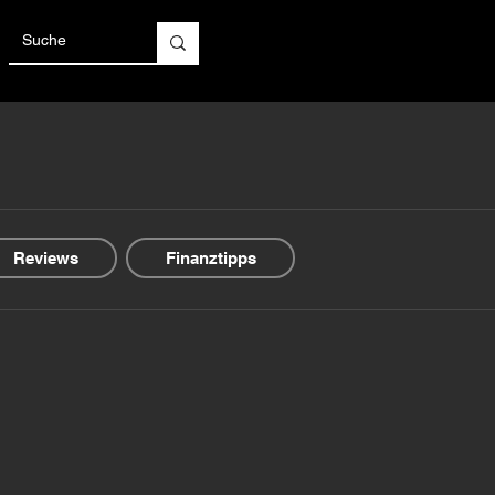
Reviews
Finanztipps