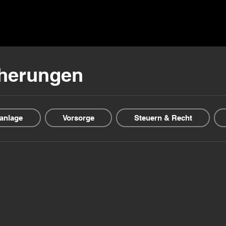
ns ▾
Blogs & Guides ▾
Financial offers
About us
cherungen
anlage
Vorsorge
Steuern & Recht