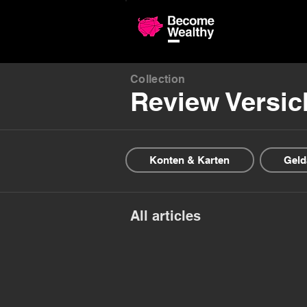
Compariso
Collection
Review Versi
Konten & Karten
Geld
All articles