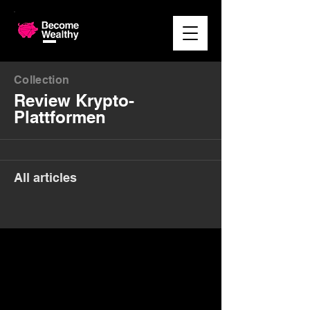
Collection
Review Krypto-
Plattformen
All articles
Money. Made Easy.