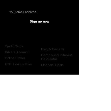
Sign up now
Comparisons
Knowledge &
Tools
Credit Cards
Blog & Reviews
Private Account
Compound Interest
Online Broker
Calculator
ETF Savings Plan
Financial Deals
Contact
contact@become-wealthy.ch
Note
We are an independent Swiss finance platform. Some
links on this website are affiliate links. If you sign up