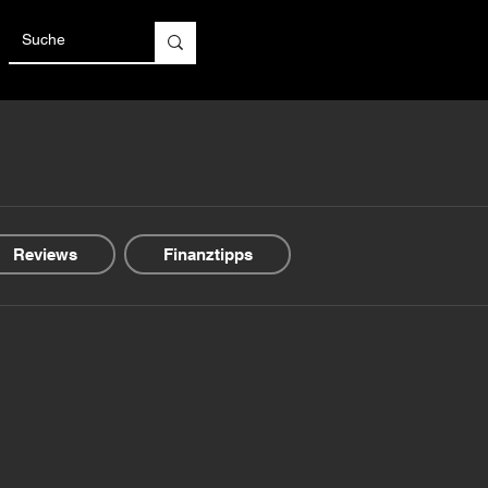
Reviews
Finanztipps