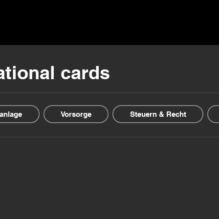
ns ▾
Blogs & Guides ▾
Financial offers
About us
ational cards
anlage
Vorsorge
Steuern & Recht