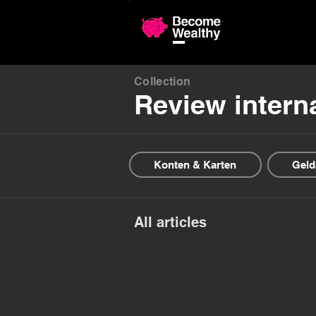
Compariso
Collection
Review intern
Konten & Karten
Geld
All articles