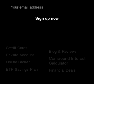
Sign up now
Comparisons
Knowledge &
Tools
Credit Cards
Blog & Reviews
Private Account
Compound Interest
Online Broker
Calculator
ETF Savings Plan
Financial Deals
Contact
contact@become-wealthy.ch
Note
We are an independent Swiss finance platform. Some
links on this website are affiliate links. If you sign up
through them or use one of our promo codes, we may