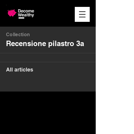
Collection
Recensione pilastro 3a
All articles
Money. Made Easy.