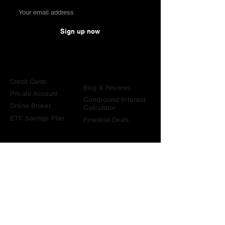
Sign up now
Comparisons
Knowledge &
Tools
Credit Cards
Blog & Reviews
Private Account
Compound Interest
Online Broker
Calculator
ETF Savings Plan
Financial Deals
Contact
contact@become-wealthy.ch
Note
We are an independent Swiss finance platform. Some
links on this website are affiliate links. If you sign up
through them or use one of our promo codes, we may