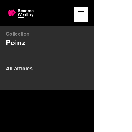
Collection
Poinz
All articles
Money. Made Easy.