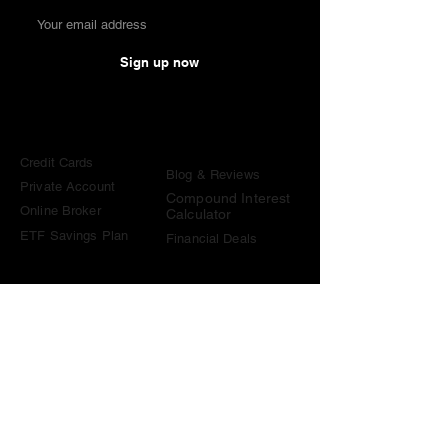
Sign up now
Comparisons
Knowledge &
Tools
Credit Cards
Blog & Reviews
Private Account
Compound Interest
Online Broker
Calculator
ETF Savings Plan
Financial Deals
Contact
contact@become-wealthy.ch
Note
We are an independent Swiss finance platform. Some
links on this website are affiliate links. If you sign up
through them or use one of our promo codes, we may