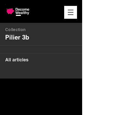
Collection
Pilier 3b
All articles
Money. Made Easy.