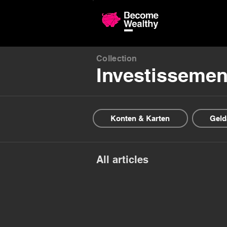
Compariso
Collection
Investissemen
Konten & Karten
Geld
All articles