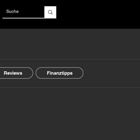
Reviews
Finanztipps