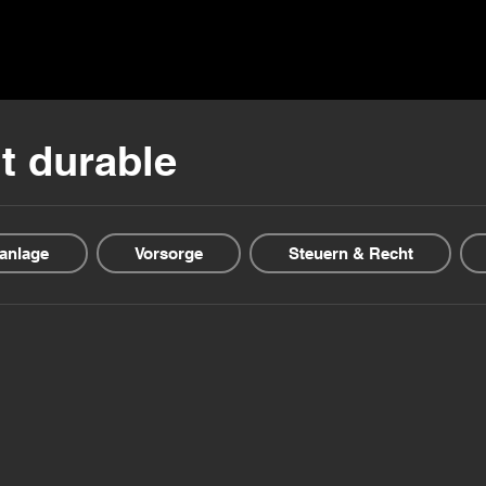
ns ▾
Blogs & Guides ▾
Financial offers
About us
t durable
anlage
Vorsorge
Steuern & Recht