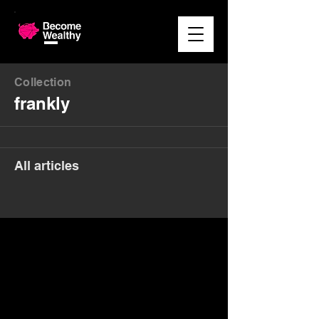
Collection
frankly
All articles
Money. Made Easy.