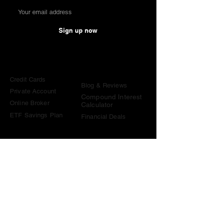
Sign up now
Comparisons
Knowledge &
Tools
Credit Cards
Blog & Reviews
Private Account
Compound Interest
Online Broker
Calculator
ETF Savings Plan
Financial Deals
Contact
contact@become-wealthy.ch
Note
We are an independent Swiss finance platform. Some
links on this website are affiliate links. If you sign up
through them or use one of our promo codes, we may