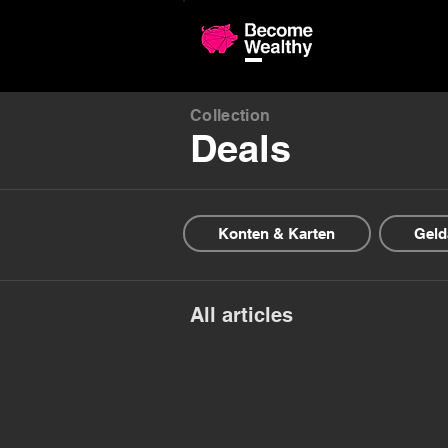
Compariso
Collection
Deals
Konten & Karten
Geld
All articles