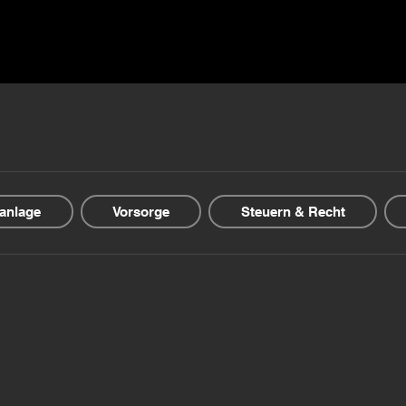
ns ▾
Blogs & Guides ▾
Financial offers
About us
anlage
Vorsorge
Steuern & Recht