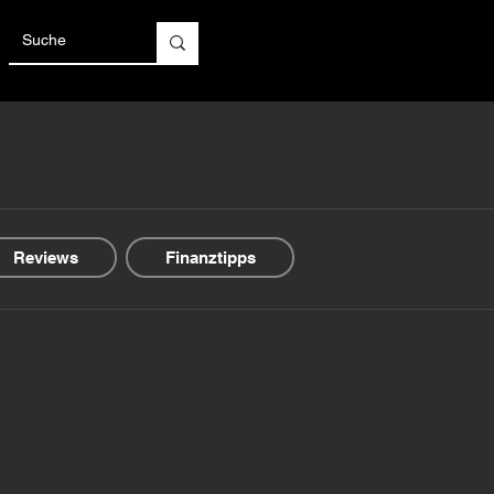
Reviews
Finanztipps