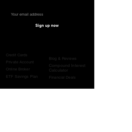
Sign up now
Comparisons
Knowledge &
Tools
Credit Cards
Blog & Reviews
Private Account
Compound Interest
Online Broker
Calculator
ETF Savings Plan
Financial Deals
Contact
contact@become-wealthy.ch
Note
We are an independent Swiss finance platform. Some
links on this website are affiliate links. If you sign up