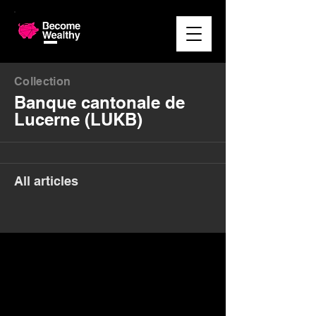
Collection
Banque cantonale de
Lucerne (LUKB)
All articles
Money. Made Easy.