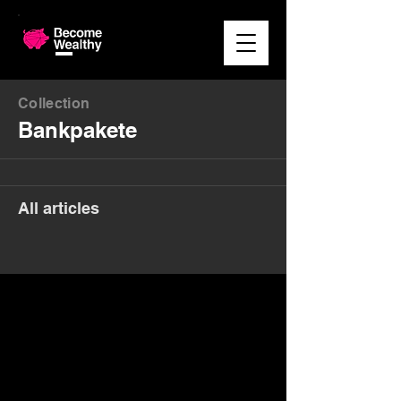
Collection
Bankpakete
All articles
Money. Made Easy.