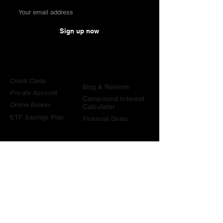
Sign up now
Comparisons
Knowledge &
Tools
Credit Cards
Blog & Reviews
Private Account
Compound Interest
Online Broker
Calculator
ETF Savings Plan
Financial Deals
Contact
contact@become-wealthy.ch
Note
We are an independent Swiss finance platform. Some
links on this website are affiliate links. If you sign up
through them or use one of our promo codes, we may