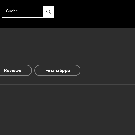
Reviews
Finanztipps