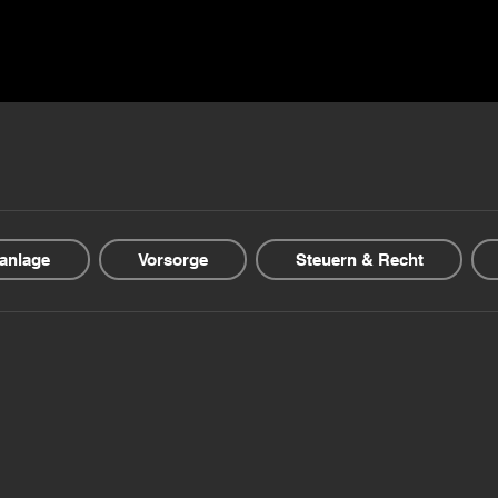
ns ▾
Blogs & Guides ▾
Financial offers
About us
anlage
Vorsorge
Steuern & Recht