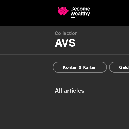
Compariso
Collection
AVS
Konten & Karten
Geld
All articles