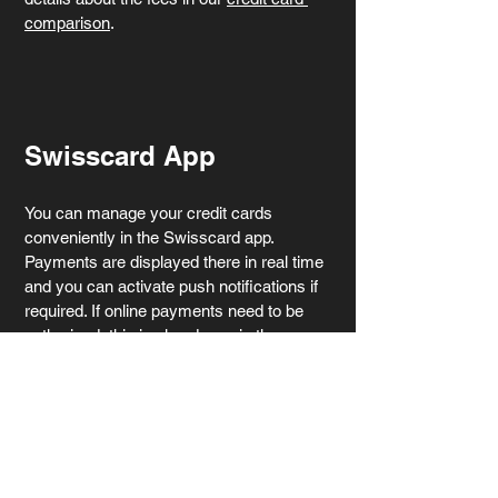
comparison
.
Swisscard App
You can manage your credit cards 
conveniently in the Swisscard app. 
Payments are displayed there in real time 
and you can activate push notifications if 
required. If online payments need to be 
authorised, this is also done via the app 
(using the 3-D Secure procedure). Your 
current balance and invoices are also 
displayed there. You also have the option 
of temporarily managing the cards in the 
app, blocking them or reporting them lost 
or stolen. The app therefore gives you full 