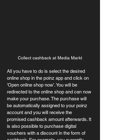
Collect cashback at Media Markt
All you have to do is select the desired 
online shop in the poinz app and click on 
‘Open online shop now’. You will be 
redirected to the online shop and can now 
make your purchase. The purchase will 
be automatically assigned to your poinz 
account and you will receive the 
promised cashback amount afterwards. It 
is also possible to purchase digital 
vouchers with a discount in the form of 
cashback. For example, you currently 