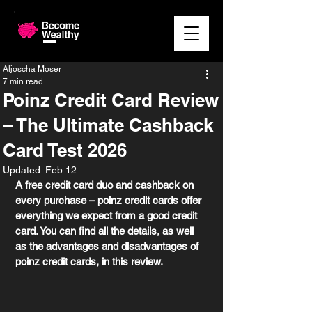
Aljoscha Moser
7 min read
Poinz Credit Card Review
– The Ultimate Cashback
Card Test 2026
Updated:
Feb 12
A free credit card duo and cashback on 
every purchase – poinz credit cards offer 
everything we expect from a good credit 
card. You can find all the details, as well 
as the advantages and disadvantages of 
poinz credit cards, in this review. 