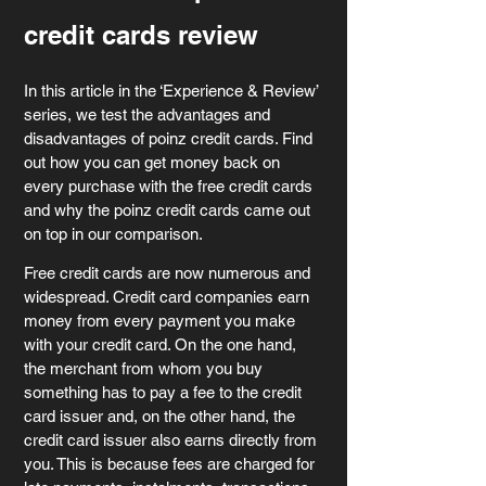
credit cards review
In this article in the ‘Experience & Review’ 
series, we test the advantages and 
disadvantages of poinz credit cards. Find 
out how you can get money back on 
every purchase with the free credit cards 
and why the poinz credit cards came out 
on top in our comparison.
Free credit cards are now numerous and 
widespread. Credit card companies earn 
money from every payment you make 
with your credit card. On the one hand, 
the merchant from whom you buy 
something has to pay a fee to the credit 
card issuer and, on the other hand, the 
credit card issuer also earns directly from 
you. This is because fees are charged for 