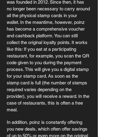
was founded in 2012. Since then, it has 
no longer been necessary to carry around 
all the physical stamp cards in your 
wallet. In the meantime, however, poinz 
has become a comprehensive voucher 
and cashback platform. You can still 
collect the original loyalty points. It works 
like this: If you eat at a participating 
restaurant, for example, you scan the QR 
code given to you during the payment 
process. This will give you a digital stamp 
for your stamp card. As soon as the 
stamp card is full (the number of stamps 
required varies depending on the 
provider), you will receive a reward. In the 
case of restaurants, this is often a free 
meal.
In addition, poinz is constantly offering 
you new deals, which often offer savings 
of up to 50% or even more on the original 