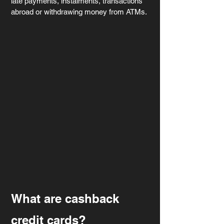
late payments, instalments, transactions 
abroad or withdrawing money from ATMs.
What are cashback 
credit cards?