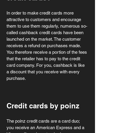
In order to make credit cards more 
attractive to customers and encourage 
them to use them regularly, numerous so-
called cashback credit cards have been 
launched on the market. The customer 
receives a refund on purchases made. 
You therefore receive a portion of the fees 
that the retailer has to pay to the credit 
card company. For you, cashback is like 
a discount that you receive with every 
purchase.
Credit cards by poinz
The poinz credit cards are a card duo; 
you receive an American Express and a 