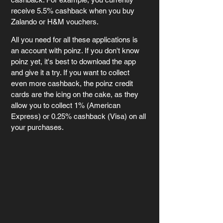
receive 5.5% cashback when you buy 
Zalando or H&M vouchers.
All you need for all these applications is 
an account with poinz. If you don't know 
poinz yet, it's best to download the app 
and give it a try. If you want to collect 
even more cashback, the poinz credit 
cards are the icing on the cake, as they 
allow you to collect 1% (American 
Express) or 0.25% cashback (Visa) on all 
your purchases.