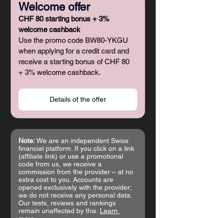
Welcome offer
CHF 80 starting bonus + 3% 
welcome cashback
Use the promo code BW80-YKGU 
when applying for a credit card and 
receive a starting bonus of CHF 80 
+ 3% welcome cashback.
Details of the offer
Note:
 We are an independent Swiss 
financial platform. If you click on a link 
(affiliate link) or use a promotional 
code from us, we receive a 
commission from the provider – at no 
extra cost to you. Accounts are 
opened exclusively with the provider; 
we do not receive any personal data. 
Our tests, reviews and rankings 
remain unaffected by this. 
Learn 