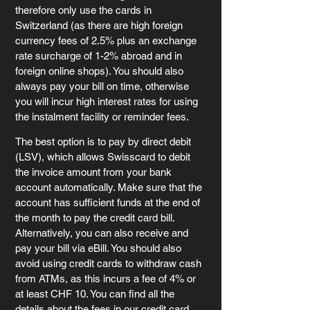
therefore only use the cards in 
Switzerland (as there are high foreign 
currency fees of 2.5% plus an exchange 
rate surcharge of 1-2% abroad and in 
foreign online shops). You should also 
always pay your bill on time, otherwise 
you will incur high interest rates for using 
the instalment facility or reminder fees.
The best option is to pay by direct debit 
(LSV), which allows Swisscard to debit 
the invoice amount from your bank 
account automatically. Make sure that the 
account has sufficient funds at the end of 
the month to pay the credit card bill. 
Alternatively, you can also receive and 
pay your bill via eBill. You should also 
avoid using credit cards to withdraw cash 
from ATMs, as this incurs a fee of 4% or 
at least CHF 10. You can find all the 
details about the fees in our 
credit card 