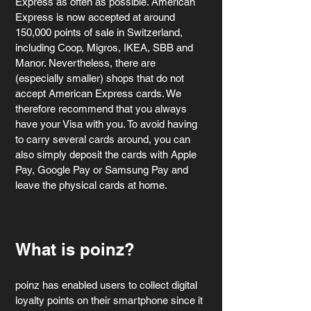
Express as often as possible. American 
Express is now accepted at around 
150,000 points of sale in Switzerland, 
including Coop, Migros, IKEA, SBB and 
Manor. Nevertheless, there are 
(especially smaller) shops that do not 
accept American Express cards. We 
therefore recommend that you always 
have your Visa with you. To avoid having 
to carry several cards around, you can 
also simply deposit the cards with Apple 
Pay, Google Pay or Samsung Pay and 
leave the physical cards at home.
What is poinz?
poinz has enabled users to collect digital 
loyalty points on their smartphone since it 