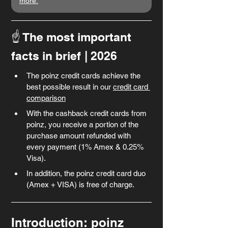
more.
☝️ The most important 
facts in brief
| 2026
The poinz credit cards achieve the 
best possible result in our 
credit card 
comparison
With the cashback credit cards from 
poinz, you receive a portion of the 
purchase amount refunded with 
every payment (1% Amex & 0.25% 
Visa).
In addition, the poinz credit card duo 
(Amex + VISA) is free of charge.
Introduction: poinz 