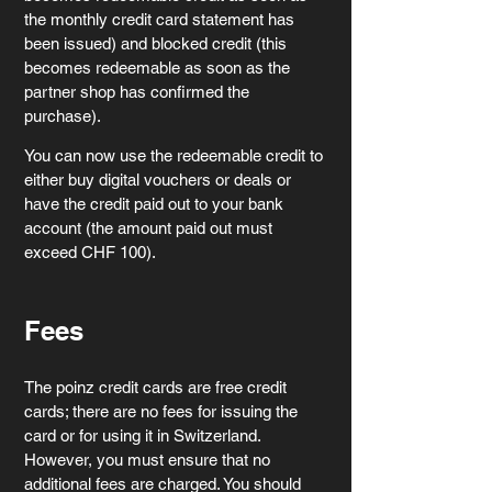
the monthly credit card statement has 
been issued) and blocked credit (this 
becomes redeemable as soon as the 
partner shop has confirmed the 
purchase).
You can now use the redeemable credit to 
either buy digital vouchers or deals or 
have the credit paid out to your bank 
account (the amount paid out must 
exceed CHF 100).
Fees
The poinz credit cards are free credit 
cards; there are no fees for issuing the 
card or for using it in Switzerland. 
However, you must ensure that no 
additional fees are charged. You should 