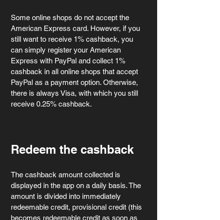
Some online shops do not accept the 
American Express card. However, if you 
still want to receive 1% cashback, you 
can simply register your American 
Express with PayPal and collect 1% 
cashback in all online shops that accept 
PayPal as a payment option. Otherwise, 
there is always Visa, with which you still 
receive 0.25% cashback.
Redeem the cashback
The cashback amount collected is 
displayed in the app on a daily basis. The 
amount is divided into immediately 
redeemable credit, provisional credit (this 
becomes redeemable credit as soon as 