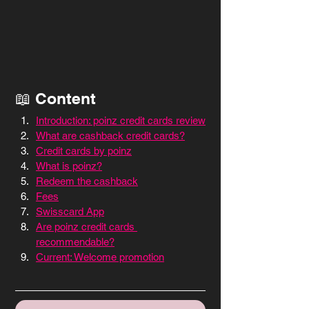
📖 Content
Introduction: poinz credit cards review
What are cashback credit cards?
Credit cards by poinz
What is poinz?
Redeem the cashback
Fees
Swisscard App
Are poinz credit cards 
recommendable?
Current: Welcome promotion