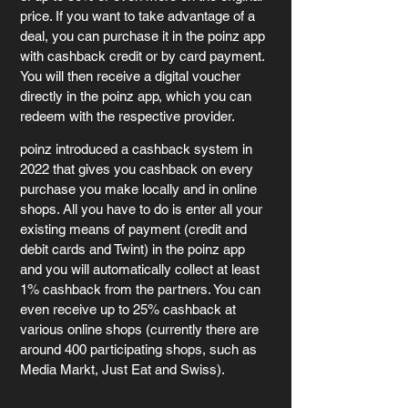
price. If you want to take advantage of a 
deal, you can purchase it in the poinz app 
with cashback credit or by card payment. 
You will then receive a digital voucher 
directly in the poinz app, which you can 
redeem with the respective provider. 
poinz introduced a cashback system in 
2022 that gives you cashback on every 
purchase you make locally and in online 
shops. All you have to do is enter all your 
existing means of payment (credit and 
debit cards and Twint) in the poinz app 
and you will automatically collect at least 
1% cashback from the partners. You can 
even receive up to 25% cashback at 
various online shops (currently there are 
around 400 participating shops, such as 
Media Markt, Just Eat and Swiss).