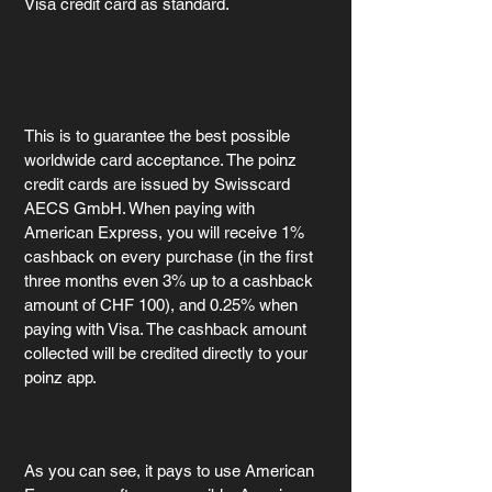
Visa credit card as standard.
This is to guarantee the best possible 
worldwide card acceptance. The poinz 
credit cards are issued by Swisscard 
AECS GmbH. When paying with 
American Express, you will receive 1% 
cashback on every purchase (in the first 
three months even 3% up to a cashback 
amount of CHF 100), and 0.25% when 
paying with Visa. The cashback amount 
collected will be credited directly to your 
poinz app.
As you can see, it pays to use American 