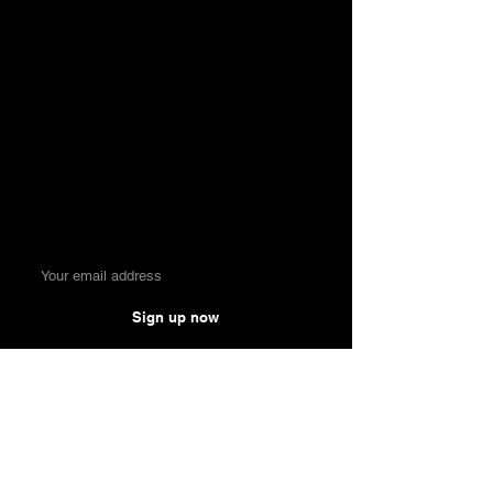
Money. Made Easy.
Sign up now
Comparisons
Knowledge &
Tools
Credit Cards
Blog & Reviews
Private Account
Compound Interest
Online Broker
Calculator