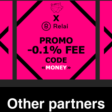
Other partners