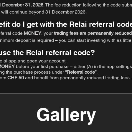
il
December 31, 2026
. The fee reduction following the code subm
 it will continue beyond 31 December 2026.
it do I get with the Relai referral cod
eferral code
MONEY
, your
trading fees are permanently reduce
inimum deposit is required – you can start investing with as littl
use the Relai referral code?
lai app and open your account.
MONEY
before your first purchase – either (A) in the app settin
ing the purchase process under
“Referral code”
.
from
CHF 50
and benefit from permanently reduced trading fees.
Gallery