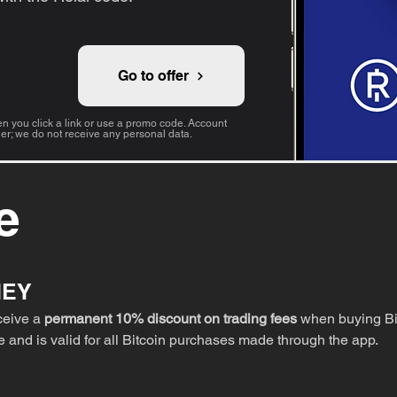
Go to offer
 you click a link or use a promo code. Account
der; we do not receive any personal data.
e
NEY
eceive a
permanent 10% discount on trading fees
when buying Bit
fe and is valid for all Bitcoin purchases made through the app.