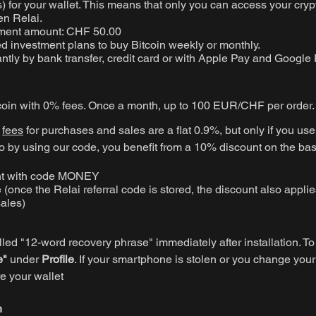
 for your wallet. This means that only you can access your cryp
en Relai.
ment amount: CHF 50.00
 investment plans to buy Bitcoin weekly or monthly.
antly by bank transfer, credit card or with Apple Pay and Google 
coin with 0% fees. Once a month, up to 100 EUR/CHF per order.
e
fees
for purchases and sales are a flat 0.9%, but only if you use 
by using our code, you benefit from a 10% discount on the bas
nt with code MONEY
e (once the Relai referral code is stored, the discount also applies
ales)
lled "12-word recovery phrase" immediately after installation. To 
e"
under
Profile
. If your smartphone is stolen or you change you
re your wallet
n