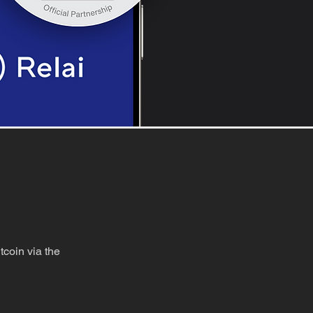
coin via the