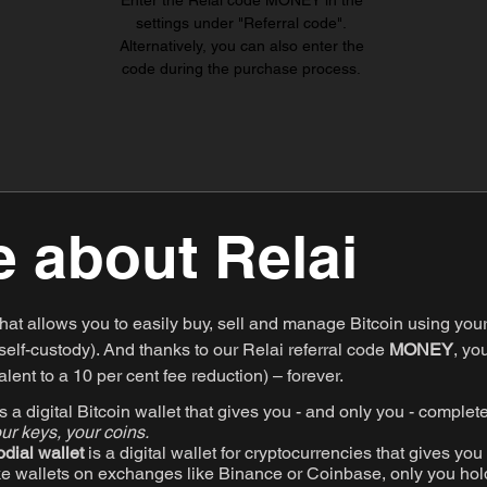
Enter the Relai code MONEY in the
settings under "Referral code".
Alternatively, you can also enter the
code during the purchase process.
 about Relai
that allows you to easily buy, sell and manage Bitcoin using you
elf-custody). And thanks to our Relai referral code
MONEY
, yo
lent to a 10 per cent fee reduction) – forever.
 a digital Bitcoin wallet that gives you - and only you - complete
ur keys, your coins.
odial wallet
is a digital wallet for cryptocurrencies that gives you 
ke wallets on exchanges like Binance or Coinbase, only you hold