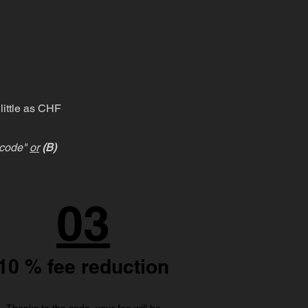
little as CHF
l code"
or
(B)
03
10 % fee reduction