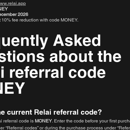
ww.relai.app
ONEY
 December 2026
:
10% fee reduction with code MONEY.
quently Asked
tions about the
i referral code
NEY
he current Relai referral code?
i referral code is
MONEY
. Enter the code before your first purch
er “Referral codes” or during the purchase process under “Refer