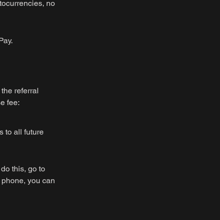
tocurrencies, no
Pay.
the referral
e fee:
 to all future
do this, go to
r phone, you can