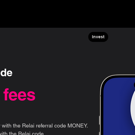
ns ▾
Blogs & Guides ▾
Financial offers
About us
Invest
ode
 fees
 with the Relai referral code MONEY.
ith the Relai code.