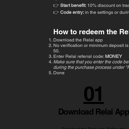
👉
Start benefit:
10% discount on tra
👉
Code entry:
in the settings or dur
How to redeem the Rel
Download the Relai app
No verification or minimum deposit is 
50.
Enter Relai referral code:
MONEY
Make sure that you enter the code bef
during the purchase process under "R
Done
01
Download Relai Ap