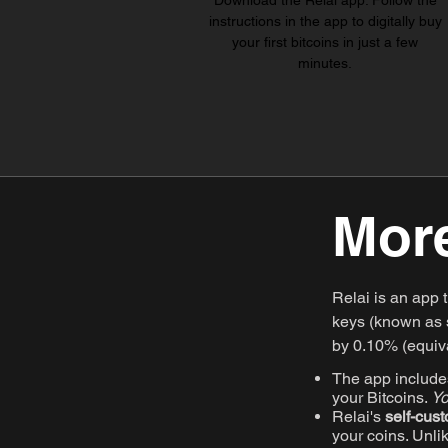
Download the Relai app. Follow the
instructions in the app to digitally buy
your first bitcoins in just a few
minutes.
More
Relai is an app 
keys (known as s
by 0.10% (equiva
The app includes
your Bitcoins.
Yo
Relai's
self-cust
your coins. Unli