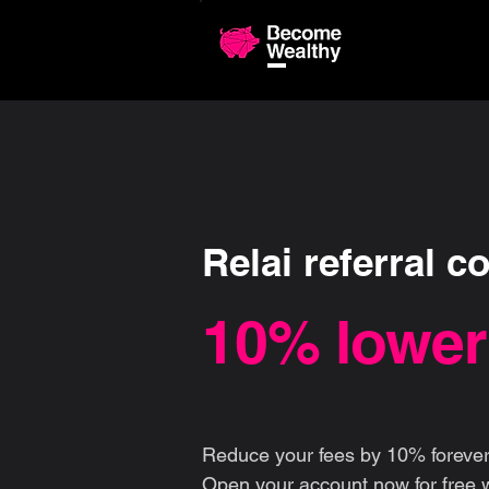
Compariso
Relai referral c
10% lower
Reduce your fees by 10% forever
Open your account now for free w