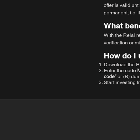
offer is valid unt
permanent, i.e.
What benef
With the Relai r
verification or m
How do I 
Download the Re
Enter the code
code”
or (B) dur
Start investing 