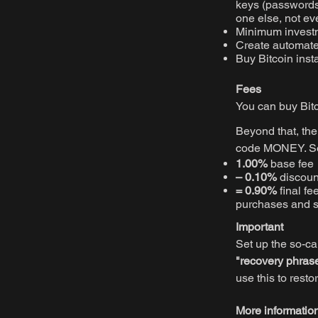
keys (passwords)
one else, not ev
Minimum invest
Create automated
Buy Bitcoin inst
Fees
You can buy Bit
Beyond that, th
code MONEY. So 
1.00%
base fee
– 0.10%
discou
= 0.90%
final fe
purchases and s
Important
Set up the so-ca
"recovery phras
use this to resto
More informatio