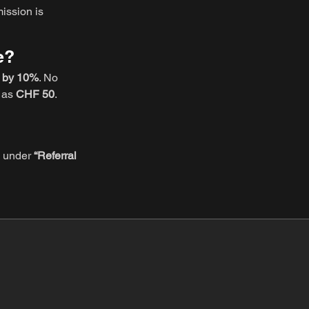
ission is
e?
d by 10%
. No
e as
CHF 50
.
gs under
“Referral