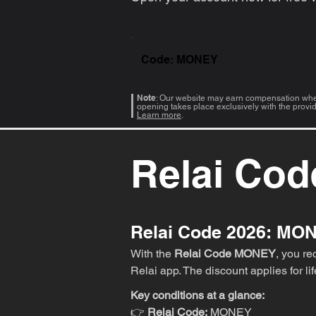
Code: MONEY
Note
: Our website may earn compensation when
opening takes place exclusively with the provi
Learn more
.
Relai Cod
Relai Code 2026: MO
With the
Relai Code MONEY
, you r
Relai app. The discount applies for li
Key conditions at a glance:
👉
Relai Code:
MONEY