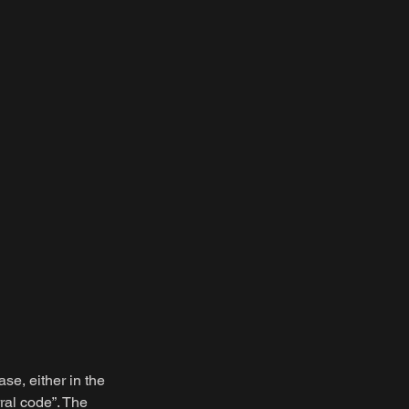
ase, either in the
ral code”. The