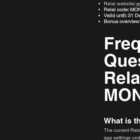
Relai website
:
w
Relai code: M
Valid until: 31
Bonus overview
Fre
Ques
Rela
MO
What is t
The current Rela
app settings und