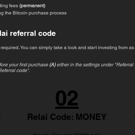
ding fees
(permanent)
ing the Bitcoin purchase process
ai referral code
required. You can simply take a look and start investing from as 
ore your first purchase
(A)
either in the settings under "Referra
eferral code".
02
p
Relai Code: MONEY