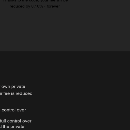
Thanks to the code, your fee will be
reduced by 0.10% - forever.
r own private
ur fee is reduced
 control over
full control over
 the private