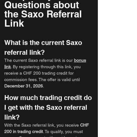
Questions about
the Saxo Referral
Link
What is the current Saxo
referral link?
The current Saxo referral link is our
bonus
link
. By registering through this link, you
receive a CHF 200 trading credit for
commission fees. The offer is valid until
December 31, 2026
.
How much trading credit do
I get with the Saxo referral
link?
With the Saxo referral link, you receive
CHF
200 in trading credit
. To qualify, you must