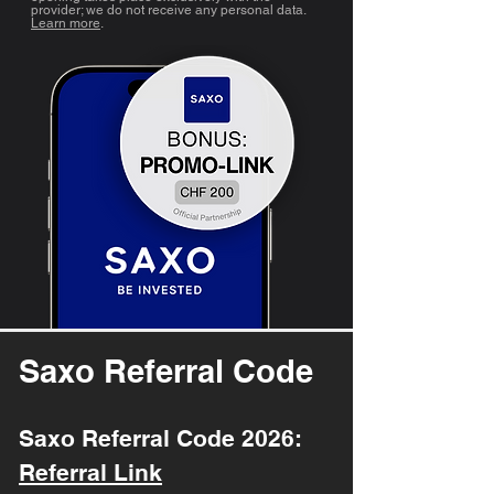
provider; we do not receive any personal data.
Learn more
.
Saxo Referral Code
Saxo Referral Code 2026:
Referral Link