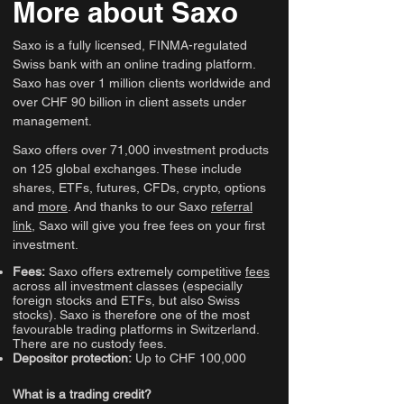
More about Saxo
Saxo is a fully licensed, FINMA-regulated
Swiss bank with an online trading platform.
Saxo has over 1 million clients worldwide and
over CHF 90 billion in client assets under
management.
Saxo offers over 71,000 investment products
on 125 global exchanges. These include
shares, ETFs, futures, CFDs, crypto, options
and
more
. And thanks to our Saxo
referral
link
, Saxo will give you free fees on your first
investment.
Fees:
Saxo offers extremely competitive
fees
across all investment classes (especially
foreign stocks and ETFs, but also Swiss
stocks). Saxo is therefore one of the most
favourable trading platforms in Switzerland.
There are no custody fees.
Depositor protection:
Up to CHF 100,000
What is a trading credit?