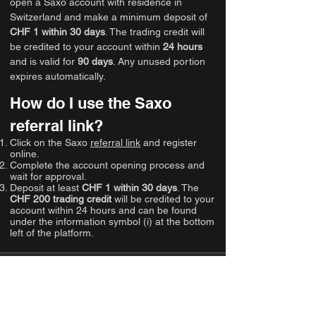
open a Saxo account with residence in
Switzerland and make a minimum deposit of
CHF 1 within 30 days
. The trading credit will
be credited to your account within
24 hours
and is valid for
90 days
. Any unused portion
expires automatically.
How do I use the Saxo
referral link?
Click on the Saxo
referral link
and register
online.
Complete the account opening process and
wait for approval.
Deposit at least
CHF 1 within 30 days
. The
CHF 200 trading credit
will be credited to your
account within 24 hours and can be found
under the information symbol (i) at the bottom
left of the platform.
Gallery