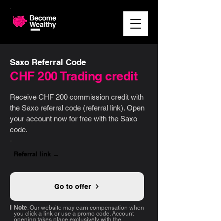
Saxo Referral Code
CHF 200 Trading credit
Receive CHF 200 commission credit with
the Saxo referral code (referral link). Open
your account now for free with the Saxo
code.
Referral link →
Go to offer
Note
: Our website may earn compensation when
you click a link or use a promo code. Account
opening takes place exclusively with the