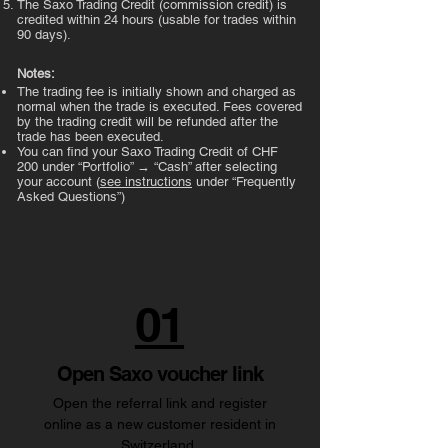
The Saxo Trading Credit (commission credit) is
credited within 24 hours (usable for trades within
90 days).
Notes:
The trading fee is initially shown and charged as
normal when the trade is executed. Fees covered
by the trading credit will be refunded after the
trade has been executed.
You can find your Saxo Trading Credit of CHF
200 under “Portfolio” → “Cash” after selecting
your account (
see instructions
under “Frequently
Asked Questions”)
01
Open Saxo voucher link
Open the referral link and register
online as a new customer resident in
Switzerland.