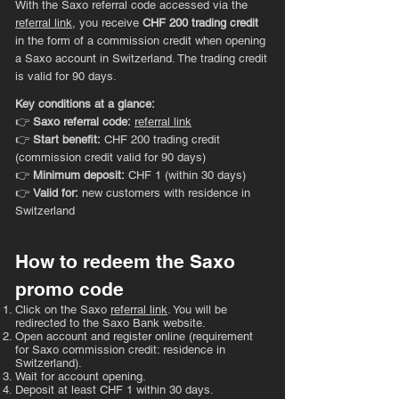
With the Saxo referral code accessed via the
referral link
, you receive
CHF 200 trading credit
in the form of a commission credit when opening
a Saxo account in Switzerland. The trading credit
is valid for 90 days.
Key conditions at a glance:
👉
Saxo referral code:
referral link
👉
Start benefit:
CHF 200 trading credit
(commission credit valid for 90 days)
👉
Minimum deposit:
CHF 1 (within 30 days)
👉
Valid for:
new customers with residence in
Switzerland
How to redeem the Saxo
promo code
Click on the Saxo
referral link
. You will be
redirected to the Saxo Bank website.
Open account and register online (requirement
for Saxo commission credit: residence in
Switzerland).
Wait for account opening.
Deposit at least CHF 1 within 30 days.