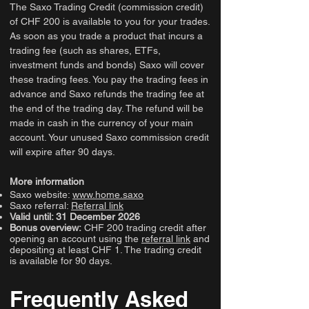
The Saxo Trading Credit (commission credit)
of CHF 200 is available to you for your trades.
As soon as you trade a product that incurs a
trading fee (such as shares, ETFs,
investment funds and bonds) Saxo will cover
these trading fees. You pay the trading fees in
advance and Saxo refunds the trading fee at
the end of the trading day. The refund will be
made in cash in the currency of your main
account. Your unused Saxo commission credit
will expire after 90 days.
More information
Saxo website:
www.home.saxo
Saxo referral:
Referral link
Valid until: 31 December 2026
Bonus overview:
CHF 200 trading credit after
opening an account using the
referral link
and
depositing at least CHF 1. The trading credit
is available for 90 days.
Frequently Asked