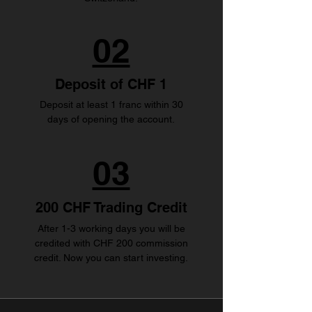
02
Deposit of CHF 1
Deposit at least 1 franc within 30
days of opening the account.
03
200 CHF Trading Credit
After 1-3 working days you will be
credited with CHF 200 commission
credit. Now you can start investing.