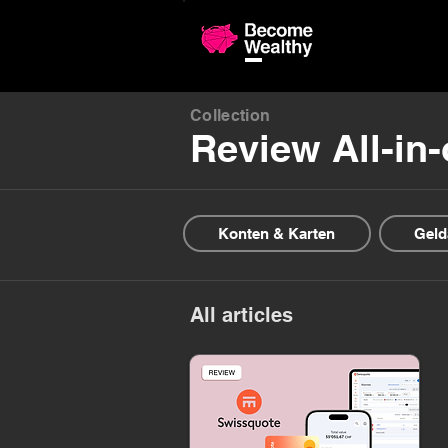
Compariso
Collection
Review All-in
Konten & Karten
Geld
All articles