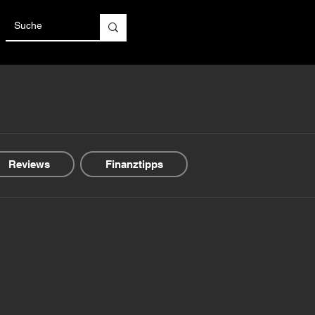
Reviews
Finanztipps