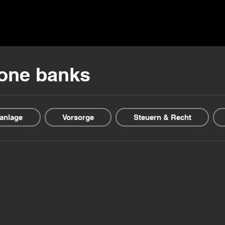
ns ▾
Blogs & Guides ▾
Financial offers
About us
-one banks
anlage
Vorsorge
Steuern & Recht