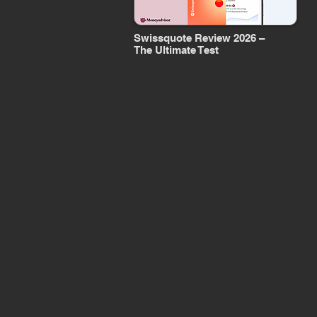
Swissquote Review 2026 –
The Ultimate Test