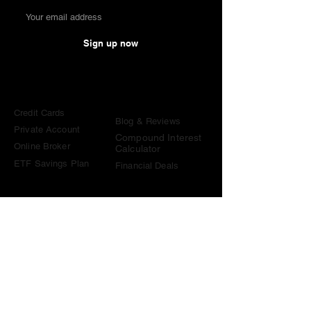
Sign up now
Comparisons
Knowledge &
Tools
Credit Cards
Blog & Reviews
Private Account
Compound Interest
Online Broker
Calculator
ETF Savings Plan
Financial Deals
Contact
contact@become-wealthy.ch
Note
We are an independent Swiss finance platform. Some
links on this website are affiliate links. If you sign up
through them or use one of our promo codes, we may