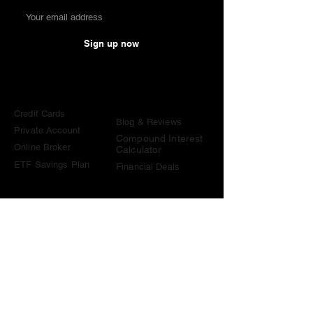
Sign up now
Comparisons
Knowledge &
Tools
Credit Cards
Blog & Reviews
Private Account
Compound Interest
Online Broker
Calculator
ETF Savings Plan
Financial Deals
Contact
contact@become-wealthy.ch
Note
We are an independent Swiss finance platform. Some
links on this website are affiliate links. If you sign up
through them or use one of our promo codes, we may