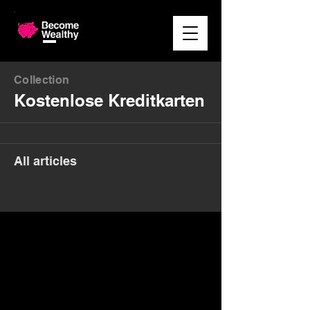
Collection
Kostenlose Kreditkarten
All articles
Money. Made Easy.