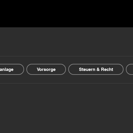
ns ▾
Blogs & Guides ▾
Financial offers
About us
anlage
Vorsorge
Steuern & Recht