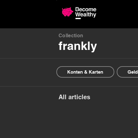
Compariso
Collection
frankly
Konten & Karten
Geld
All articles