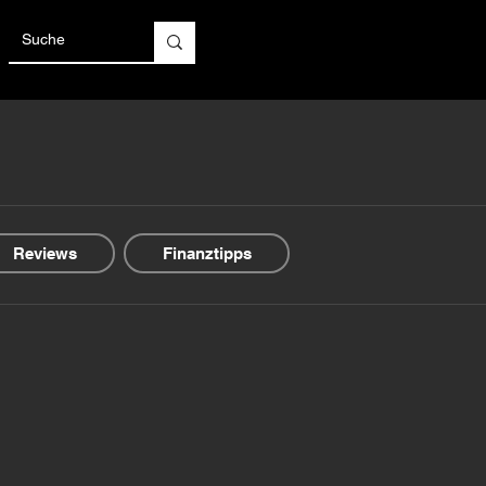
Reviews
Finanztipps