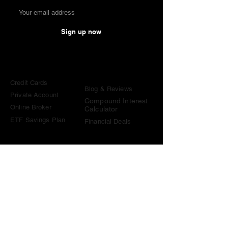
Sign up now
Comparisons
Knowledge &
Tools
Credit Cards
Blog & Reviews
Private Account
Compound Interest
Online Broker
Calculator
ETF Savings Plan
Financial Deals
Contact
contact@become-wealthy.ch
Note
We are an independent Swiss finance platform. Some
links on this website are affiliate links. If you sign up
through them or use one of our promo codes, we may