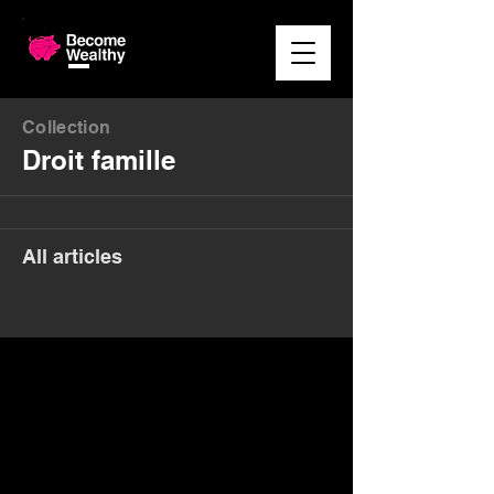
Collection
Droit famille
All articles
Money. Made Easy.