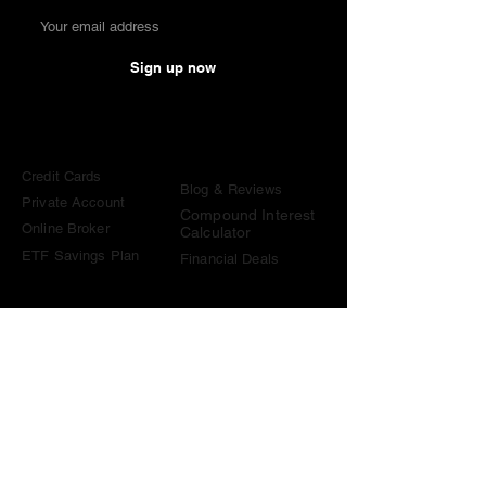
Sign up now
Comparisons
Knowledge &
Tools
Credit Cards
Blog & Reviews
Private Account
Compound Interest
Online Broker
Calculator
ETF Savings Plan
Financial Deals
Contact
contact@become-wealthy.ch
Note
We are an independent Swiss finance platform. Some
links on this website are affiliate links. If you sign up
through them or use one of our promo codes, we may