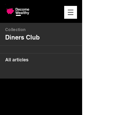
Collection
Diners Club
All articles
Money. Made Easy.