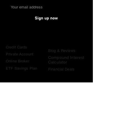
Sign up now
Comparisons
Knowledge &
Tools
Credit Cards
Blog & Reviews
Private Account
Compound Interest
Online Broker
Calculator
ETF Savings Plan
Financial Deals
Contact
contact@become-wealthy.ch
Note
We are an independent Swiss finance platform. Some
links on this website are affiliate links. If you sign up
through them or use one of our promo codes, we may