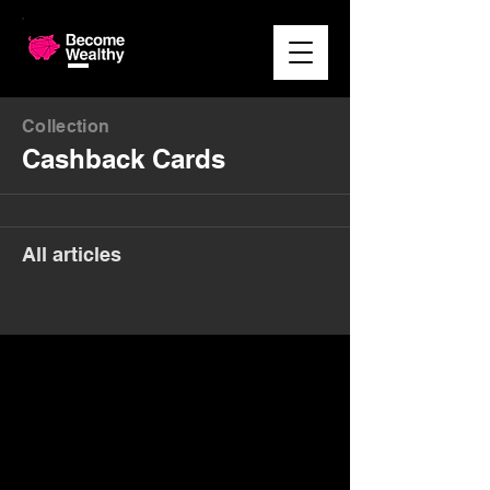
Collection
Cashback Cards
All articles
Money. Made Easy.